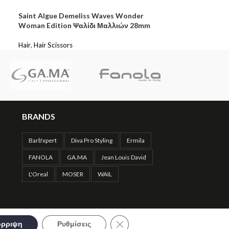
Saint Algue Demeliss Waves Wonder
Woman Edition Ψαλίδι Μαλλιών 28mm
Hair
,
Hair Scissors
BRANDS
Barb'xpert
Diva Pro Styling
Ermila
FANOLA
GA.MA
Jean Louis David
L'Oreal
MOSER
WAIL
Close GDPR Cookie Banner
ρριψη
Ρυθμίσεις