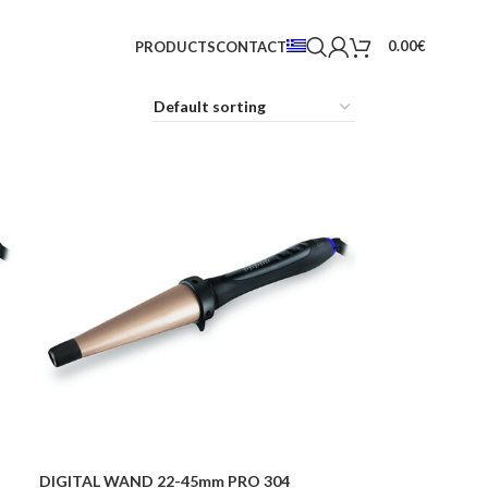
0.00
€
PRODUCTS
CONTACT
DIGITAL WAND 22-45mm PRO 304