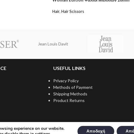
Hair
,
Hair Scissors
Jean Louis Davit
ICE
USEFUL LINKS
Privacy Policy
Methods of Payment
Shipping Methods
Product Returns
owsing experience on our website.
Αποδοχή
Από
or disable them in
settings
.