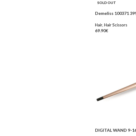
SOLD OUT
Demeliss 100371 399
Hair
,
Hair Scissors
69.90
€
DIGITAL WAND 9-1