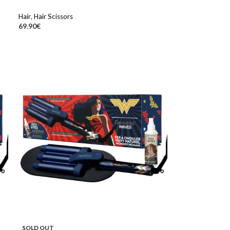
Hair
,
Hair Scissors
69.90
€
SOLD OUT