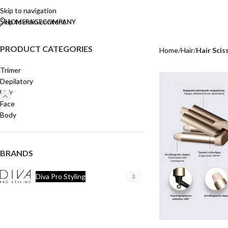
Skip to navigation
Skip to main content
HOMEPAGE
COMPANY
PRODUCT CATEGORIES
Home
/
Hair
/
Hair Scis
Trimer
Depilatory
Hair
Face
Body
BRANDS
Diva Pro Styling
3