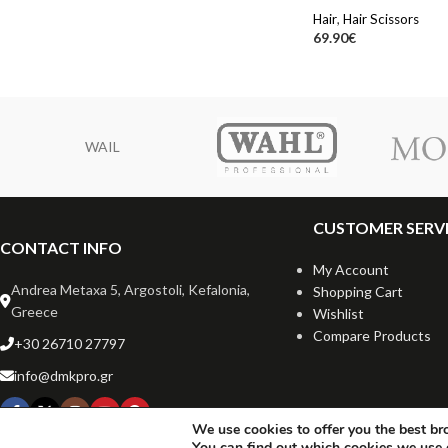
Hair
,
Hair Scissors
69.90
€
WAIL
CUSTOMER SERV
CONTACT INFO
My Account
Andrea Metaxa 5, Argostoli, Kefalonia,
Shopping Cart
Greece
Wishlist
Compare Products
+30 26710 27797
info@dmkpro.gr
We use cookies to offer you the best br
You can find out which cookies we use 