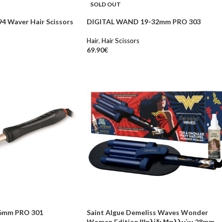
SOLD OUT
4 Waver Hair Scissors
DIGITAL WAND 19-32mm PRO 303
Hair
,
Hair Scissors
69.90
€
6mm PRO 301
Saint Algue Demeliss Waves Wonder
Woman Edition Ψαλίδι Μαλλιών 28mm