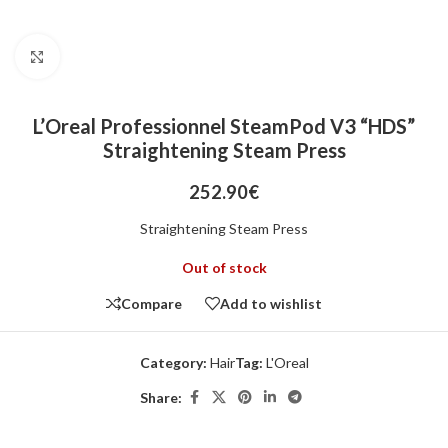
Click to enlarge
L’Oreal Professionnel SteamPod V3 “HDS”
Straightening Steam Press
252.90
€
Straightening Steam Press
Out of stock
Compare
Add to wishlist
Category:
Hair
Tag:
L'Oreal
Share: