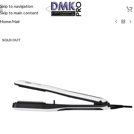
Skip to navigation
Skip to main content
Home
/
Hair
SOLD OUT