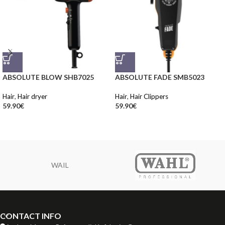
ABSOLUTE BLOW SHB7025
ABSOLUTE FADE SMB5023
Hair
,
Hair dryer
Hair
,
Hair Clippers
59.90
€
59.90
€
WAIL
CONTACT INFO