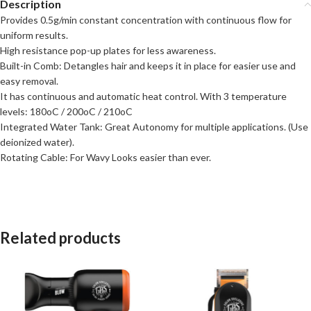
Description
Provides 0.5g/min constant concentration with continuous flow for
uniform results.
High resistance pop-up plates for less awareness.
Built-in Comb: Detangles hair and keeps it in place for easier use and
easy removal.
It has continuous and automatic heat control. With 3 temperature
levels: 180oC / 200oC / 210oC
Integrated Water Tank: Great Autonomy for multiple applications. (Use
deionized water).
Rotating Cable: For Wavy Looks easier than ever.
Related products