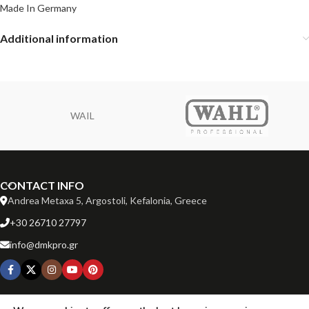
Made In Germany
Additional information
WAIL
CONTACT INFO
Andrea Metaxa 5, Argostoli, Kefalonia, Greece
+30 26710 27797
info@dmkpro.gr