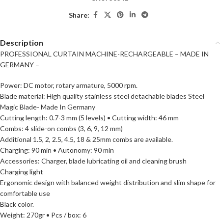
Share:
Description
PROFESSIONAL CURTAIN MACHINE-RECHARGEABLE – MADE IN
GERMANY –
Power: DC motor, rotary armature, 5000 rpm.
Blade material: High quality stainless steel detachable blades Steel
Magic Blade- Made In Germany
Cutting length: 0.7-3 mm (5 levels) • Cutting width: 46 mm
Combs: 4 slide-on combs (3, 6, 9, 12 mm)
Additional 1.5, 2, 2.5, 4.5, 18 & 25mm combs are available.
Charging: 90 min • Autonomy: 90 min
Accessories: Charger, blade lubricating oil and cleaning brush
Charging light
Ergonomic design with balanced weight distribution and slim shape for
comfortable use
Black color.
Weight: 270gr • Pcs / box: 6