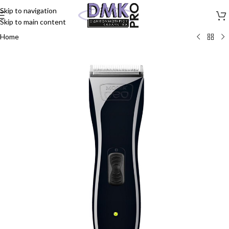
Skip to navigation
Skip to main content
Home