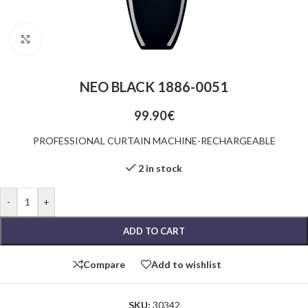
Click to enlarge
NEO BLACK 1886-0051
99.90
€
PROFESSIONAL CURTAIN MACHINE-RECHARGEABLE
2 in stock
-
+
ADD TO CART
Compare
Add to wishlist
SKU:
30342