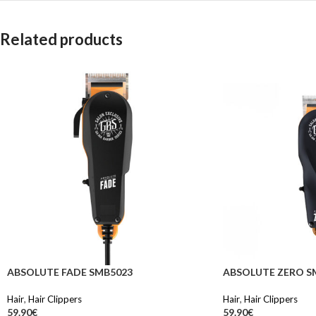
Related products
ABSOLUTE FADE SMB5023
ABSOLUTE ZERO S
Hair
,
Hair Clippers
Hair
,
Hair Clippers
59.90
€
59.90
€