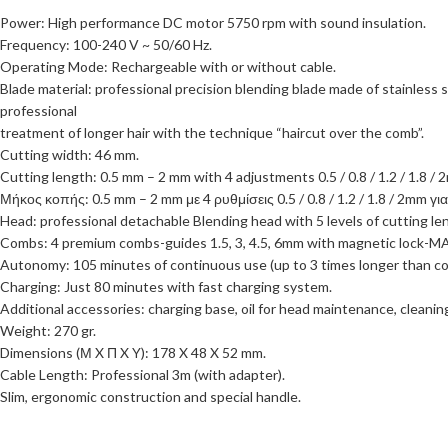
Power: High performance DC motor 5750 rpm with sound insulation.
Frequency: 100-240 V ~ 50/60 Hz.
Operating Mode: Rechargeable with or without cable.
Blade material: professional precision blending blade made of stainless
professional
treatment of longer hair with the technique “haircut over the comb”.
Cutting width: 46 mm.
Cutting length: 0.5 mm – 2 mm with 4 adjustments 0.5 / 0.8 / 1.2 / 1.8 / 
Μήκος κοπής: 0.5 mm – 2 mm με 4 ρυθμίσεις 0.5 / 0.8 / 1.2 / 1.8 / 2mm γι
Head: professional detachable Blending head with 5 levels of cutting leng
Combs: 4 premium combs-guides 1.5, 3, 4.5, 6mm with magnetic lock
Autonomy: 105 minutes of continuous use (up to 3 times longer than co
Charging: Just 80 minutes with fast charging system.
Additional accessories: charging base, oil for head maintenance, cleanin
Weight: 270 gr.
Dimensions (Μ X Π X Y): 178 X 48 X 52 mm.
Cable Length: Professional 3m (with adapter).
Slim, ergonomic construction and special handle.