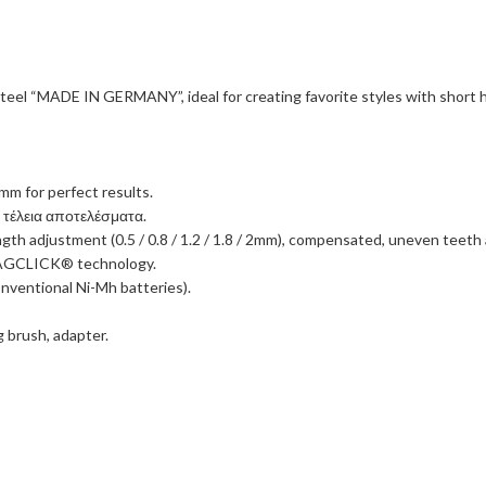
 steel “MADE IN GERMANY”, ideal for creating favorite styles with short 
2mm for perfect results.
α τέλεια αποτελέσματα.
th adjustment (0.5 / 0.8 / 1.2 / 1.8 / 2mm), compensated, uneven teeth an
-MAGCLICK® technology.
nventional Ni-Mh batteries).
g brush, adapter.