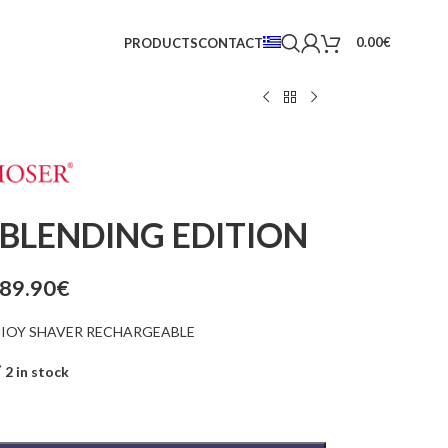
0.00
€
PRODUCTS
CONTACT
BLENDING EDITION
89.90
€
HIOY SHAVER RECHARGEABLE
2 in stock