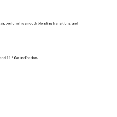
hair, performing smooth blending transitions, and
d 11 ° flat inclination.