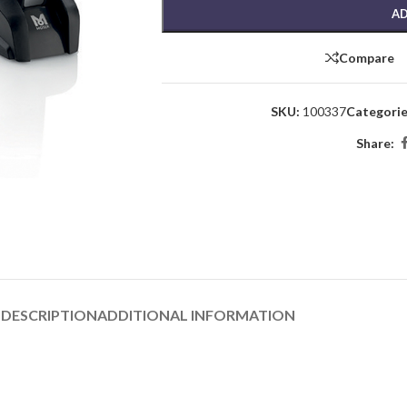
AD
Compare
SKU:
100337
Categorie
Share:
DESCRIPTION
ADDITIONAL INFORMATION