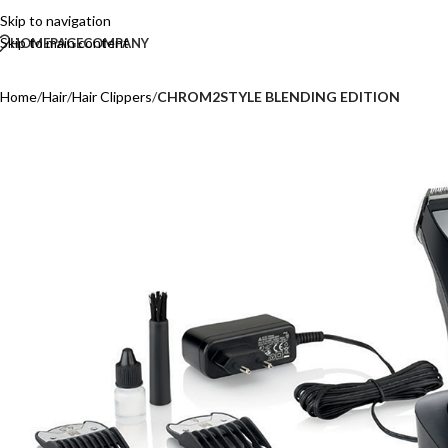
Skip to navigation
Skip to main content
HOMEPAGE
COMPANY
Home
/
Hair
/
Hair Clippers
/
CHROM2STYLE BLENDING EDITION