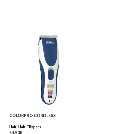
COLORPRO CORDLESS
SOLD OUT
Hair
,
Hair Clippers
DIGITAL WAND 
54.90
€