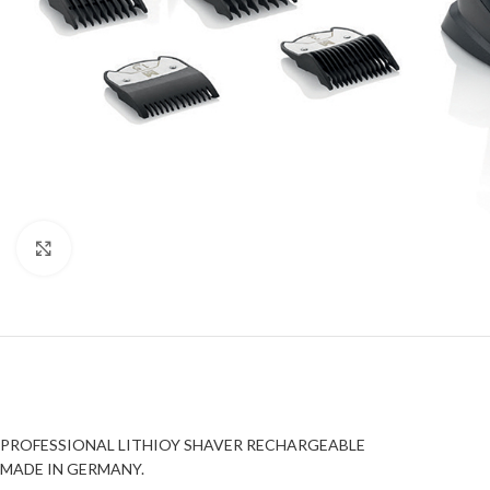
Click to enlarge
PROFESSIONAL LITHIOY SHAVER RECHARGEABLE
MADE IN GERMANY.