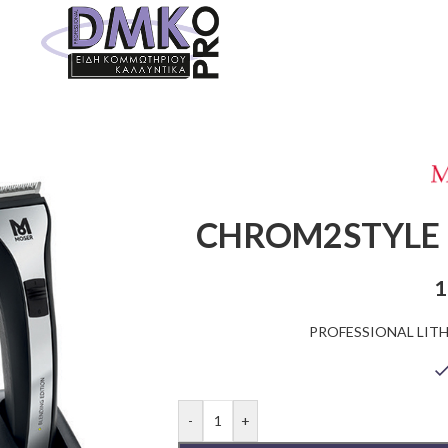
CHROM2STYLE 
1
PROFESSIONAL LIT
-
+