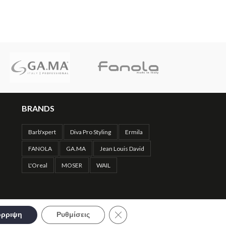
Hair
,
Hair Scissors
69.90
€
BRANDS
Barb'xpert
Diva Pro Styling
Ermila
FANOLA
GA.MA
Jean Louis David
L'Oreal
MOSER
WAIL
Close GDPR Cookie Banner
ρριψη
Ρυθμίσεις