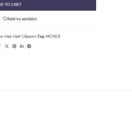
D TO CART
Add to wishlist
s:
Hair
,
Hair Clippers
Tag:
MOSER