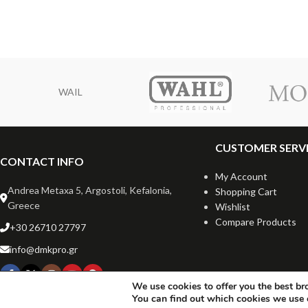
WAIL
CUSTOMER SERV
CONTACT INFO
My Account
Andrea Metaxa 5, Argostoli, Kefalonia,
Shopping Cart
Greece
Wishlist
Compare Products
+30 26710 27797
info@dmkpro.gr
We use cookies to offer you the best br
You can find out which cookies we use 
Copyrigh