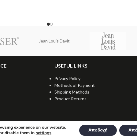
Jean Louis Davit
ICE
USEFUL LINKS
Privacy Policy
Methods of Payment
Shipping Methods
Product Returns
owsing experience on our website.
Αποδοχή
Από
or disable them in
settings
.
t © 2021 dmkpro.gr - All rights reserved. Created by
Vrisko.gr