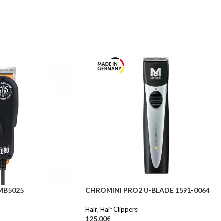
MB5025
CHROMINI PRO2 U-BLADE 1591-0064
Hair
,
Hair Clippers
125.00
€