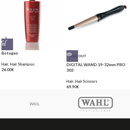
Botugen
SOLD OUT
Hair
,
Hair Shampoo
DIGITAL WAND 19-32mm PRO
26.00
€
303
Hair
,
Hair Scissors
69.90
€
WAIL