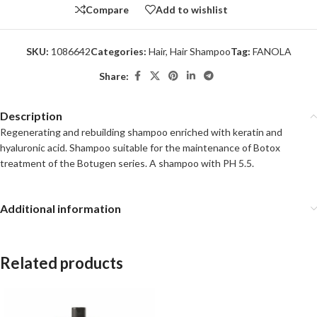
Compare
Add to wishlist
SKU:
1086642
Categories:
Hair
,
Hair Shampoo
Tag:
FANOLA
Share:
Description
Regenerating and rebuilding shampoo enriched with keratin and
hyaluronic acid. Shampoo suitable for the maintenance of Botox
treatment of the Botugen series. A shampoo with PH 5.5.
Additional information
Related products