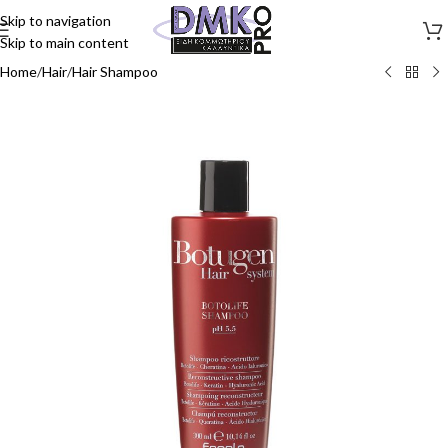
Skip to navigation
Skip to main content
Home
/
Hair
/
Hair Shampoo