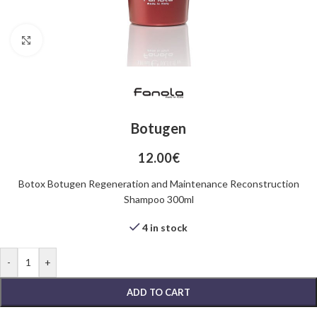
Click to enlarge
Botugen
12.00
€
Botox Botugen Regeneration and Maintenance Reconstruction
Shampoo 300ml
4 in stock
-
+
ADD TO CART