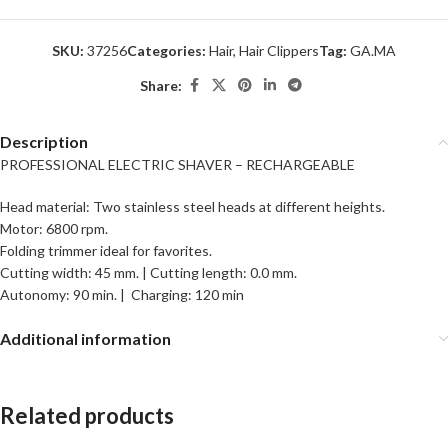
SKU:
37256
Categories:
Hair
,
Hair Clippers
Tag:
GA.MA
Share:
Description
PROFESSIONAL ELECTRIC SHAVER – RECHARGEABLE
Head material: Two stainless steel heads at different heights.
Motor: 6800 rpm.
Folding trimmer ideal for favorites.
Cutting width: 45 mm. | Cutting length: 0.0 mm.
Autonomy: 90 min. | Charging: 120 min
Additional information
Related products