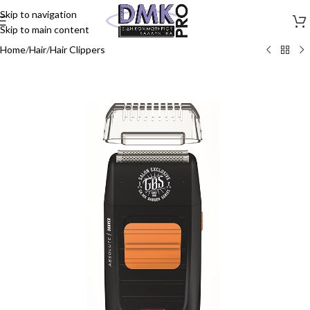
Skip to navigation
Skip to main content
Home
/
Hair
/
Hair Clippers