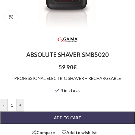
Click to enlarge
ABSOLUTE SHAVER SMB5020
59.90
€
PROFESSIONAL ELECTRIC SHAVER – RECHARGEABLE
4 in stock
-
+
ADD TO CART
Compare
Add to wishlist