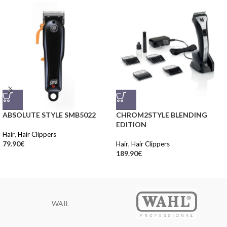
ABSOLUTE STYLE SMB5022
CHROM2STYLE BLENDING
EDITION
Hair
,
Hair Clippers
79.90
€
Hair
,
Hair Clippers
189.90
€
WAIL