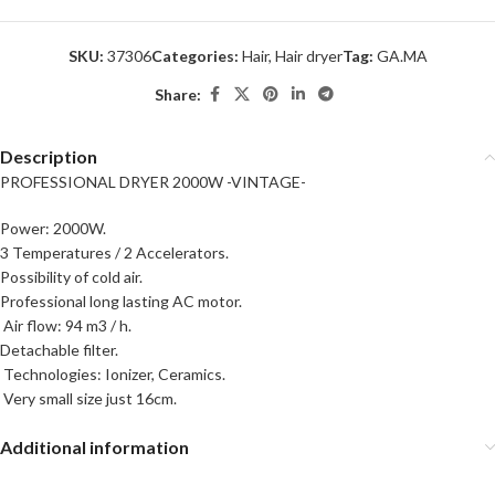
SKU:
37306
Categories:
Hair
,
Hair dryer
Tag:
GA.MA
Share:
Description
PROFESSIONAL DRYER 2000W -VINTAGE-
Power: 2000W.
3 Temperatures / 2 Accelerators.
Possibility of cold air.
Professional long lasting AC motor.
Air flow: 94 m3 / h.
Detachable filter.
Technologies: Ionizer, Ceramics.
Very small size just 16cm.
Additional information