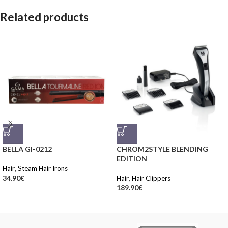
Related products
BELLA GI-0212
CHROM2STYLE BLENDING
EDITION
Hair
,
Steam Hair Irons
34.90
€
Hair
,
Hair Clippers
189.90
€