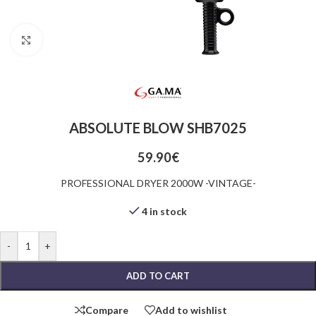
Click to enlarge
ABSOLUTE BLOW SHB7025
59.90
€
PROFESSIONAL DRYER 2000W -VINTAGE-
4 in stock
-
+
ADD TO CART
Compare
Add to wishlist