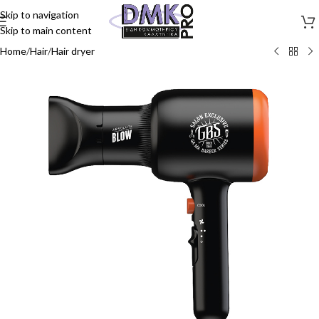
Skip to navigation
Skip to main content
Home
/
Hair
/
Hair dryer