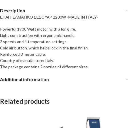
Description
ΕΠΑΓΓΕΛΜΑΤΙΚΟ ΣΕΣΟΥΑΡ 2200W -MADE IN ITALY-
Powerful 1900 Watt motor, with a long life.
Light construction with ergonomic handle.
2 speeds and 4 temperature settings.
Cold air button, which helps lock in the final finish.
Reinforced 3 meter cable.
Country of manufacture: Italy.
The package contains 2 nozzles of different sizes.
Additional information
Related products