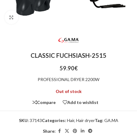
Click to enlarge
CLASSIC FUCHSIASH-2515
59.90
€
PROFESSIONAL DRYER 2200W
Out of stock
Compare
Add to wishlist
SKU:
37143
Categories:
Hair
,
Hair dryer
Tag:
GA.MA
Share: