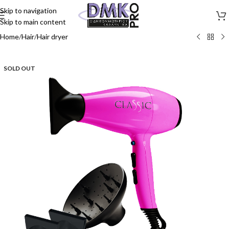
Skip to navigation
Skip to main content
Home
/
Hair
/
Hair dryer
SOLD OUT