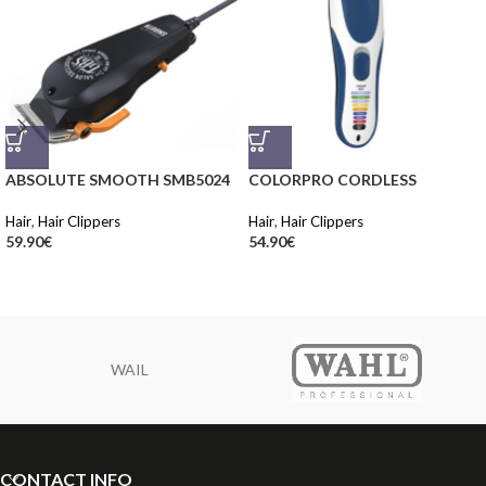
ABSOLUTE SMOOTH SMB5024
COLORPRO CORDLESS
Hair
,
Hair Clippers
Hair
,
Hair Clippers
59.90
€
54.90
€
WAIL
CONTACT INFO