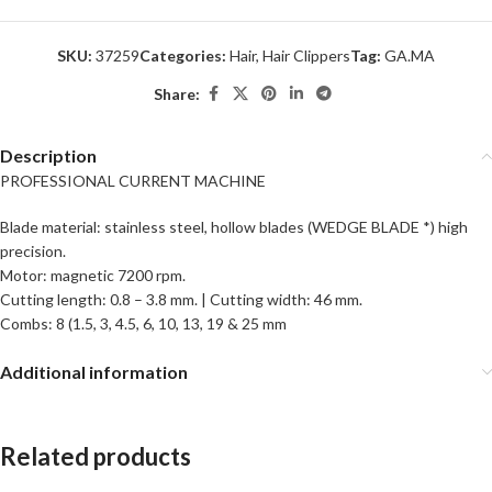
SKU:
37259
Categories:
Hair
,
Hair Clippers
Tag:
GA.MA
Share:
Description
PROFESSIONAL CURRENT MACHINE
Blade material: stainless steel, hollow blades (WEDGE BLADE *) high
precision.
Motor: magnetic 7200 rpm.
Cutting length: 0.8 – 3.8 mm. | Cutting width: 46 mm.
Combs: 8 (1.5, 3, 4.5, 6, 10, 13, 19 & 25 mm
Additional information
Related products