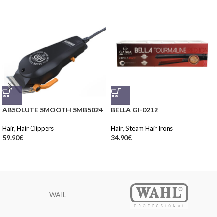
ABSOLUTE SMOOTH SMB5024
BELLA GI-0212
Hair
,
Hair Clippers
Hair
,
Steam Hair Irons
59.90
€
34.90
€
WAIL