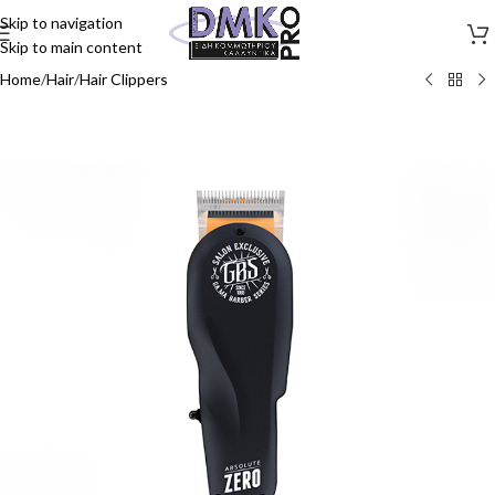
Skip to navigation
Skip to main content
Home
/
Hair
/
Hair Clippers