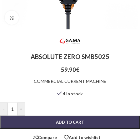
Click to enlarge
ABSOLUTE ZERO SMB5025
59.90
€
COMMERCIAL CURRENT MACHINE
4 in stock
-
+
ADD TO CART
Compare
Add to wishlist