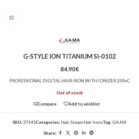
Click to enlarge
G-STYLE ION TITANIUM SI-0102
84.90
€
PROFESSIONAL DIGITAL HAIR IRON WITH IONIZER 230οC
Out of stock
Compare
Add to wishlist
SKU:
37145
Categories:
Hair
,
Steam Hair Irons
Tag:
GA.MA
Share: