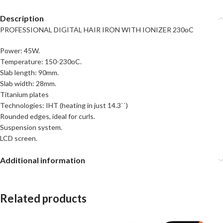
Description
PROFESSIONAL DIGITAL HAIR IRON WITH IONIZER 230οC
Power: 45W.
Temperature: 150-230οC.
Slab length: 90mm.
Slab width: 28mm.
Titanium plates
Technologies: IHT (heating in just 14.3΄΄)
Rounded edges, ideal for curls.
Suspension system.
LCD screen.
Additional information
Related products