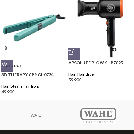
ABSOLUTE BLOW SHB7025
SOLD OUT
Hair
,
Hair dryer
3D THERAPY CP9 GI-0734
59.90
€
Hair
,
Steam Hair Irons
49.90
€
WAIL