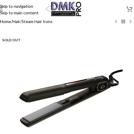
Skip to navigation
Skip to main content
Home
/
Hair
/
Steam Hair Irons
SOLD OUT