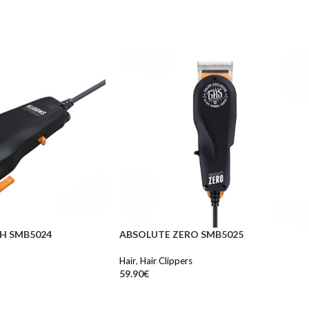
H SMB5024
ABSOLUTE ZERO SMB5025
Hair
,
Hair Clippers
59.90
€