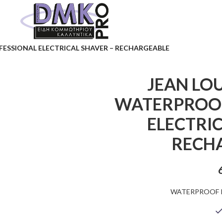
FESSIONAL ELECTRICAL SHAVER – RECHARGEABLE
JEAN LOU
WATERPROOF
ELECTRIC
RECH
WATERPROOF 