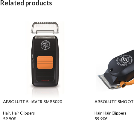
Related products
ABSOLUTE SHAVER SMB5020
ABSOLUTE SMOOT
Hair
,
Hair Clippers
Hair
,
Hair Clippers
59.90
€
59.90
€