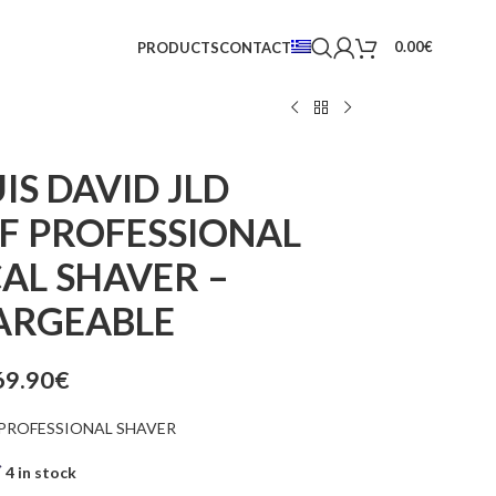
0.00
€
PRODUCTS
CONTACT
IS DAVID JLD
 PROFESSIONAL
AL SHAVER –
ARGEABLE
69.90
€
PROFESSIONAL SHAVER
4 in stock