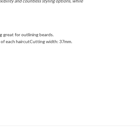
xibility and countless styling options, while
g great for outlining beards.
ds of each haircutCutting width: 37mm.