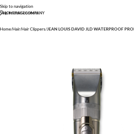
Skip to navigation
Skip to main content
HOMEPAGE
COMPANY
Home
/
Hair
/
Hair Clippers
/
JEAN LOUIS DAVID JLD WATERPROOF PRO