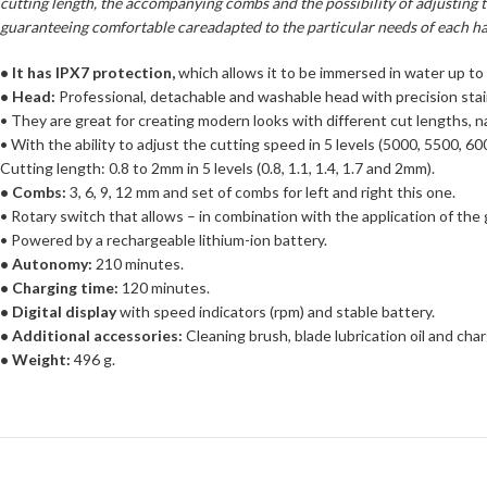
cutting length, the accompanying combs and the possibility of adjusting th
guaranteeing comfortable careadapted to the particular needs of each ha
• It has IPX7 protection,
which allows it to be immersed in water up to
• Head:
Professional, detachable and washable head with precision stain
• They are great for creating modern looks with different cut lengths, na
• With the ability to adjust the cutting speed in 5 levels (5000, 5500,
Cutting length: 0.8 to 2mm in 5 levels (0.8, 1.1, 1.4, 1.7 and 2mm).
• Combs:
3, 6, 9, 12 mm and set of combs for left and right this one.
• Rotary switch that allows – in combination with the application of the
• Powered by a rechargeable lithium-ion battery.
• Autonomy:
210 minutes.
• Charging time:
120 minutes.
• Digital display
with speed indicators (rpm) and stable battery.
• Additional accessories:
Cleaning brush, blade lubrication oil and char
• Weight:
496 g.