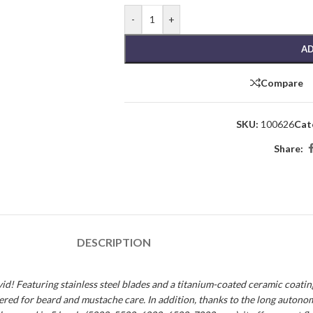
-
+
AD
Compare
SKU:
100626
Cat
Share:
DESCRIPTION
 Featuring stainless steel blades and a titanium-coated ceramic coating, i
offered for beard and mustache care. In addition, thanks to the long autono