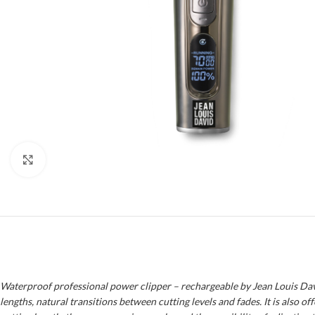
Click to enlarge
Waterproof professional power clipper – rechargeable by Jean Louis David!
lengths, natural transitions between cutting levels and fades. It is also 