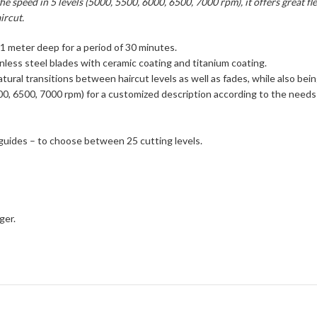
e speed in 5 levels (5000, 5500, 6000, 6500, 7000 rpm), it offers great fle
ircut.
 1 meter deep for a period of 30 minutes.
less steel blades with ceramic coating and titanium coating.
tural transitions between haircut levels as well as fades, while also bein
 6000, 6500, 7000 rpm) for a customized description according to the nee
 guides – to choose between 25 cutting levels.
ger.