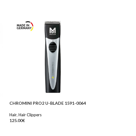
CHROMINI PRO2 U-BLADE 1591-0064
SOLD OUT
Hair
,
Hair Clippers
CLASSIC FUCHS
125.00
€
Hair
,
Hair dryer
59.90
€