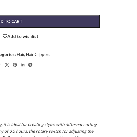
D TO CART
Add to wishlist
egories:
Hair
,
Hair Clippers
t is ideal for creating styles with different cutting
my of 3.5 hours, the rotary switch for adjusting the