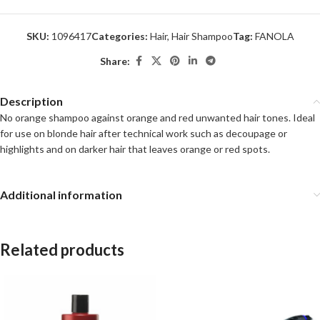
SKU:
1096417
Categories:
Hair
,
Hair Shampoo
Tag:
FANOLA
Share:
Description
No orange shampoo against orange and red unwanted hair tones. Ideal
for use on blonde hair after technical work such as decoupage or
highlights and on darker hair that leaves orange or red spots.
Additional information
Related products