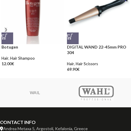
Botugen
DIGITAL WAND 22-45mm PRO
304
Hair
,
Hair Shampoo
12.00
€
Hair
,
Hair Scissors
69.90
€
WAIL
CONTACT INFO
Andrea Metaxa 5, Argostoli, Kefalonia, Greece