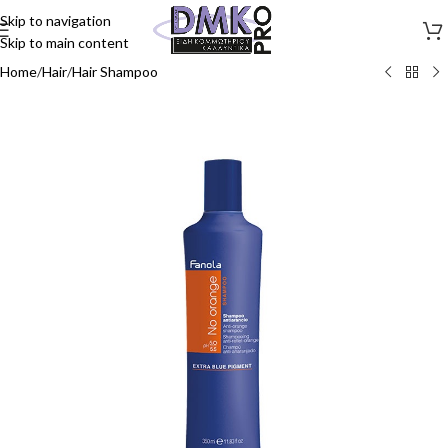
Skip to navigation
Skip to main content
Home
/
Hair
/
Hair Shampoo