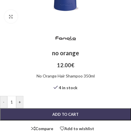
Click to enlarge
no orange
12.00
€
No Orange Hair Shampoo 350ml
4 in stock
-
+
ADD TO CART
Compare
Add to wishlist