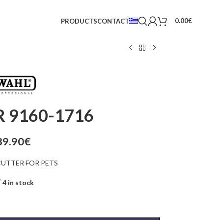
0.00
€
PRODUCTS
CONTACT
 9160-1716
39.90
€
UTTER FOR PETS
4 in stock