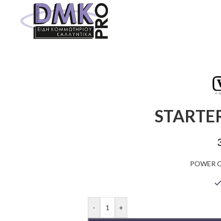
STARTER
POWER C
-
+