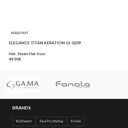
STEAM PROTECT
SOLD OUT
Hair
ELEGANCE TITAN KERATION GI-0209
108.00
€
Hair
,
Steam Hair Irons
49.90
€
BRANDS
Barb'xpert
Diva Pro Styling
Ermila