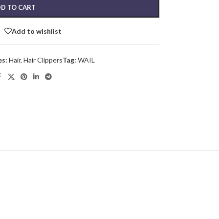
D TO CART
Add to wishlist
es:
Hair
,
Hair Clippers
Tag:
WAIL