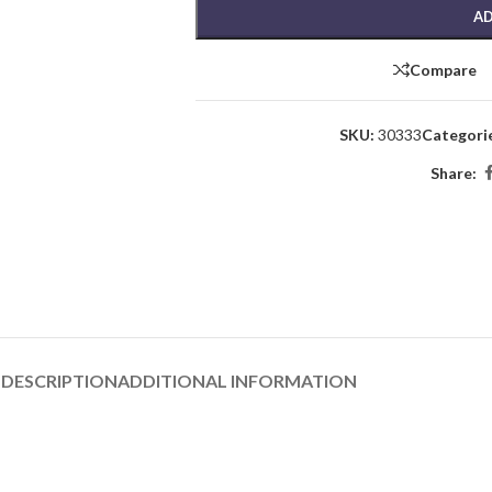
AD
Compare
SKU:
30333
Categori
Share:
DESCRIPTION
ADDITIONAL INFORMATION