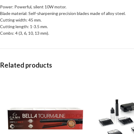
Power: Powerful, silent 10W motor.
Blade material: Self-sharpening precision blades made of alloy steel.
Cutting width: 45 mm.
Cutting length: 1-3.5 mm.
Combs: 4 (3, 6, 10, 13 mm).
Related products