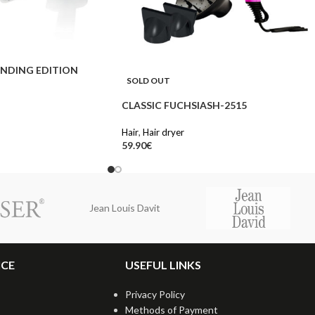
NDING EDITION
SOLD OUT
CLASSIC FUCHSIASH-2515
Hair
,
Hair dryer
59.90
€
Jean Louis Davit
ICE
USEFUL LINKS
Privacy Policy
Methods of Payment