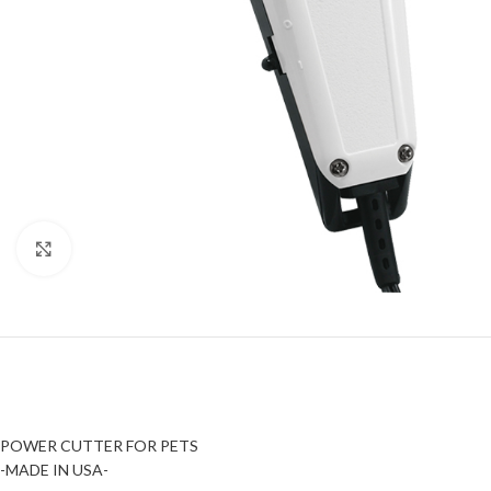
Click to enlarge
POWER CUTTER FOR PETS
-MADE IN USA-