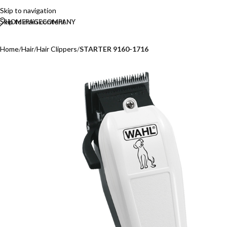
Skip to navigation
Skip to main content
HOMEPAGE
COMPANY
Home
/
Hair
/
Hair Clippers
/
STARTER 9160-1716