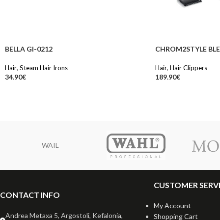
BELLA GI-0212
CHROM2STYLE BLE
Hair
,
Steam Hair Irons
Hair
,
Hair Clippers
34.90
€
189.90
€
WAIL
CUSTOMER SERV
CONTACT INFO
My Account
Andrea Metaxa 5, Argostoli, Kefalonia,
Shopping Cart