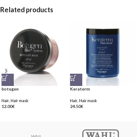
Related products
botugen
Keraterm
Hair
,
Hair mask
Hair
,
Hair mask
12.00
€
24.50
€
WAIL