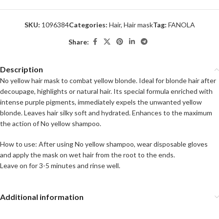
SKU:
1096384
Categories:
Hair
,
Hair mask
Tag:
FANOLA
Share:
Description
No yellow hair mask to combat yellow blonde. Ideal for blonde hair after
decoupage, highlights or natural hair. Its special formula enriched with
intense purple pigments, immediately expels the unwanted yellow
blonde. Leaves hair silky soft and hydrated. Enhances to the maximum
the action of No yellow shampoo.
How to use: After using No yellow shampoo, wear disposable gloves
and apply the mask on wet hair from the root to the ends.
Leave on for 3-5 minutes and rinse well.
Additional information