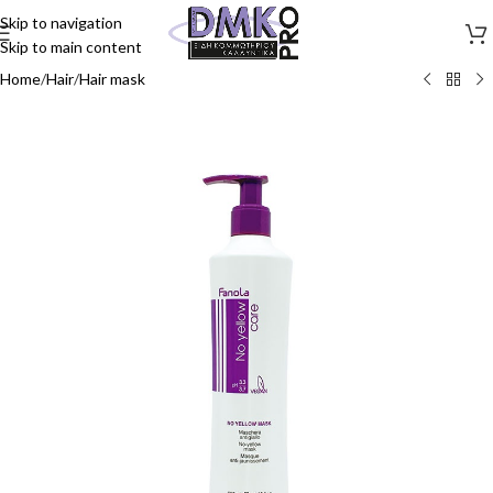
Skip to navigation
Skip to main content
Home
/
Hair
/
Hair mask