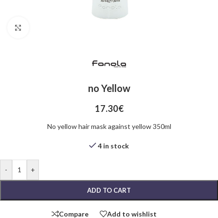
Click to enlarge
no Yellow
17.30
€
No yellow hair mask against yellow 350ml
4 in stock
-
+
ADD TO CART
Compare
Add to wishlist